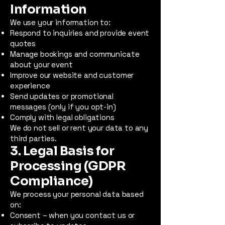
Information
We use your information to:
Respond to inquiries and provide event
quotes
Manage bookings and communicate
about your event
Improve our website and customer
experience
Send updates or promotional
messages (only if you opt-in)
Comply with legal obligations
We do not sell or rent your data to any
third parties.
3. Legal Basis for
Processing (GDPR
Compliance)
We process your personal data based
on:
Consent – when you contact us or