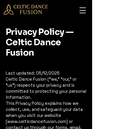
Privacy Policy —
Celtic Dance
Fusion
Last updated: 05/12/2025
Celtic Dance Fusion (“we,” “our,” or
“us”) respects your privacy and is
committed to protecting your personal
information.
This Privacy Policy explains how we
collect, use, and safeguard your data
when you visit our website
[www.celticdancefusion.com] or
contact us through our forms, email,