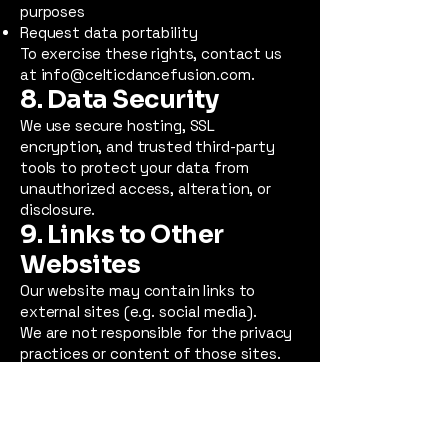
purposes
Request data portability
To exercise these rights, contact us
at
info@celticdancefusion.com
.
8. Data Security
We use secure hosting, SSL
encryption, and trusted third-party
tools to protect your data from
unauthorized access, alteration, or
disclosure.
9. Links to Other
Websites
Our website may contain links to
external sites (e.g. social media).
We are not responsible for the privacy
practices or content of those sites.
We encourage you to review their
privacy policies when visiting them.
10. Updates to This