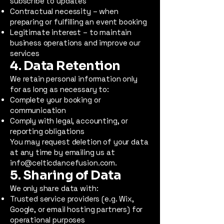
subscribe to updates
Contractual necessity – when
preparing or fulfilling an event booking
Legitimate interest – to maintain
business operations and improve our
services
4. Data Retention
We retain personal information only
for as long as necessary to:
Complete your booking or
communication
Comply with legal, accounting, or
reporting obligations
You may request deletion of your data
at any time by emailing us at
info@celticdancefusion.com
.
5. Sharing of Data
We only share data with:
Trusted service providers (e.g. Wix,
Google, or email hosting partners) for
operational purposes