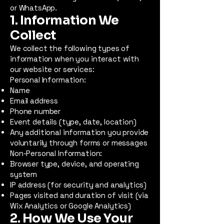
or WhatsApp.
1. Information We
Collect
We collect the following types of
information when you interact with
our website or services:
Personal Information:
Name
Email address
Phone number
Event details (type, date, location)
Any additional information you provide
voluntarily through forms or messages
Non-Personal Information:
Browser type, device, and operating
system
IP address (for security and analytics)
Pages visited and duration of visit (via
Wix Analytics or Google Analytics)
2. How We Use Your