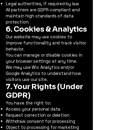
Legal authorities, if required by law
All partners are GDPR-compliant and
maintain high standards of data
protection.
6. Cookies & Analytics
Our website may use cookies to
improve functionality and track visitor
behavior.
You can manage or disable cookies in
your browser settings at any time.
We may use Wix Analytics and/or
Google Analytics to understand how
visitors use our site.
7. Your Rights (Under
GDPR)
You have the right to:
Access your personal data
Request correction or deletion
Withdraw consent for processing
Object to processing for marketing