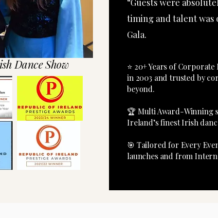
“Guests were absolute
timing and talent was
Gala.
ish Dance Show
⭐ 20+ Years of Corpora
in 2003 and trusted by co
beyond.​
🏆 Multi Awa
Ireland’s finest Irish da
🎯 Tailored for Every Ev
launches and from Interna