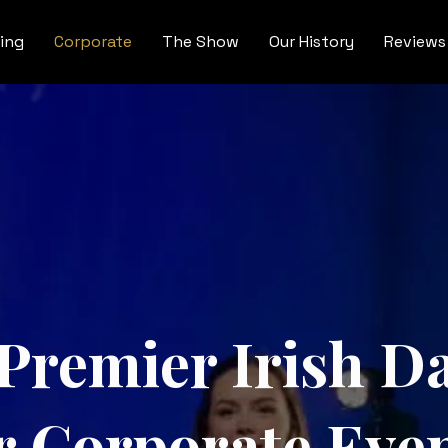
ing
Corporate
The Show
Our History
Reviews
 Premier Irish 
r Corporate Eve