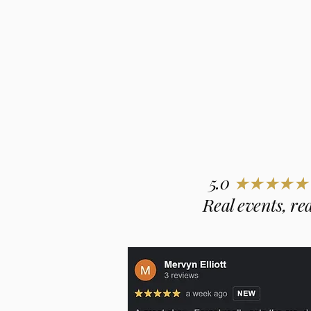
5.0
★★★★★
Real events, rea