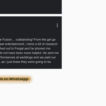
Us on WhatsApp