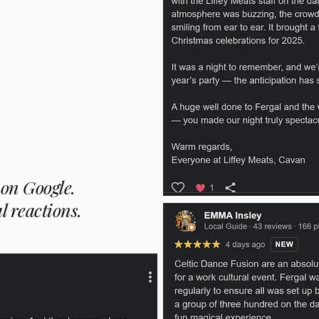
on Google.
l reactions.