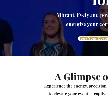
Vibrant, lively and p
energize your cor
Book Your Corp
A Glimpse o
Experience the energy, precision 
to elevate your event — captiva