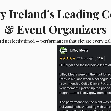
by Ireland’s Leading 
& Event Organizers
nd perfectly timed — performances that elevate every gal