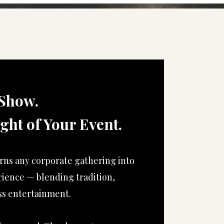
Show.
ight of Your Event.
rns any corporate gathering into
rience — blending tradition,
s entertainment.