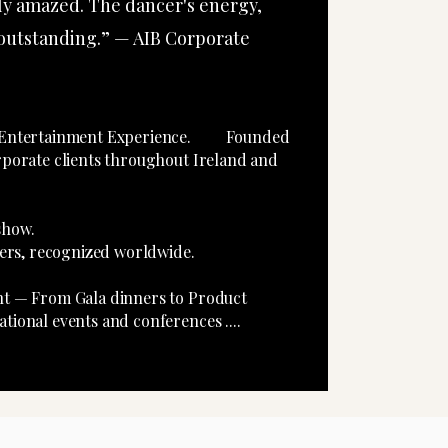
ly amazed. The dancer's energy,
 outstanding.” — AIB Corporate
te Entertainment Experience. Founded
rporate clients throughout Ireland and
rd-Winning show.
ncers, recognized worldwide.
ent — From Gala dinners to Product
tional events and conferences ....