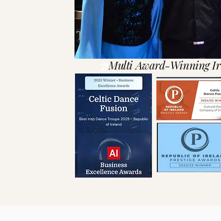
Multi Award-Winning Ir
🏆