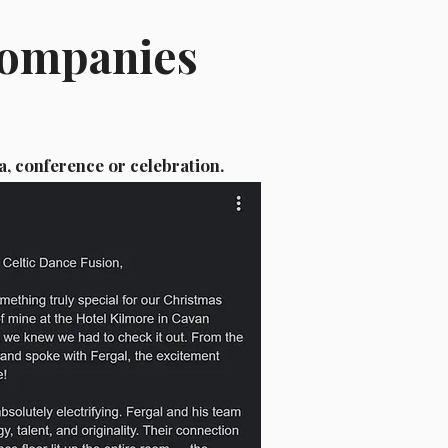
Companies
a, conference or celebration.