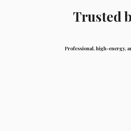
Trusted 
Professional, high-energy, a