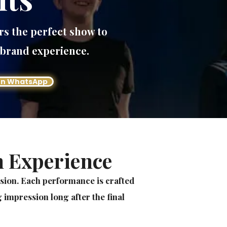
rs the perfect show to
 brand experience.
on WhatsApp
n Experience
usion. Each performance is crafted
 impression long after the final