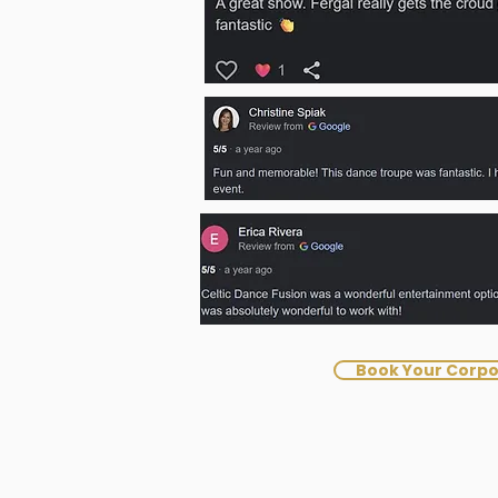
Book Your Corpo