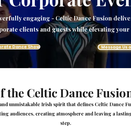
owerfully engaging - Celtic Dance Fusion delive
porate clients and guests while elevating your
orate Dance Show
Message Us 
f the Celtic Dance Fusio
and unmistakable Irish spirit that defines Celtic Dance F
ting audiences, creating atmosphere and leaving a lasting
step.