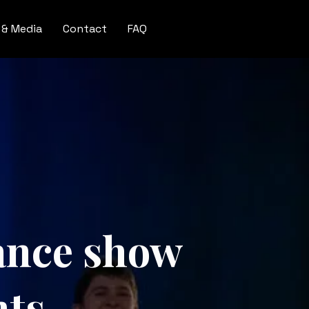
 & Media
Contact
FAQ
Dance show
nts