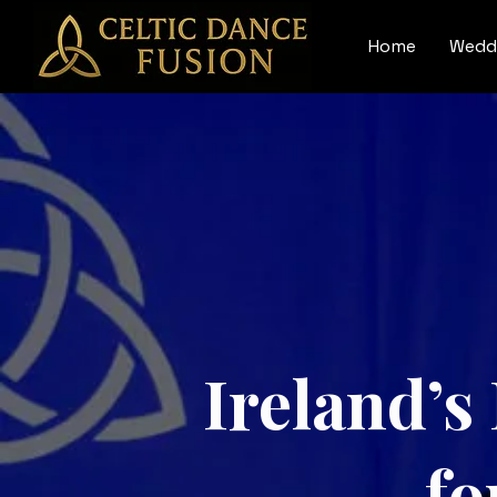
Home
Wedd
Ireland’s
fo