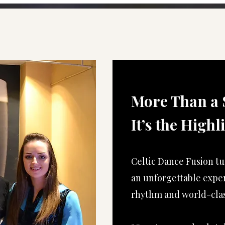
More Than a 
It’s the Highl
Celtic Dance Fusion tu
an unforgettable expe
rhythm and world-clas