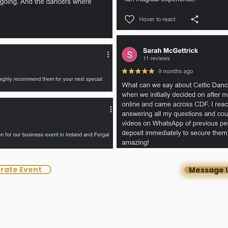
rate Event
Message 